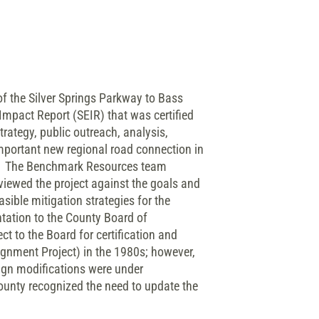
f the Silver Springs Parkway to Bass
Impact Report (SEIR) that was certified
ategy, public outreach, analysis,
mportant new regional road connection in
nt. The Benchmark Resources team
eviewed the project against the goals and
sible mitigation strategies for the
tation to the County Board of
t to the Board for certification and
gnment Project) in the 1980s; however,
sign modifications were under
ounty recognized the need to update the