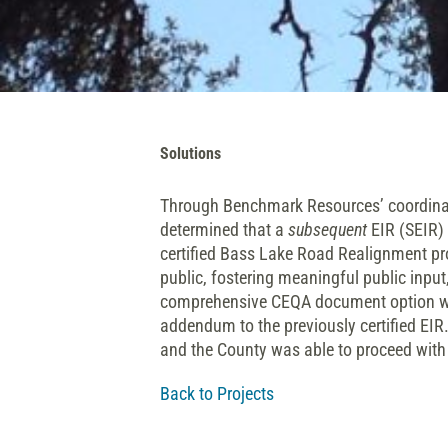
Solutions
Through Benchmark Resources’ coordinati
determined that a
subsequent
EIR (SEIR) 
certified Bass Lake Road Realignment pro
public, fostering meaningful public inp
comprehensive CEQA document option whi
addendum to the previously certified EIR
and the County was able to proceed with 
Back to Projects