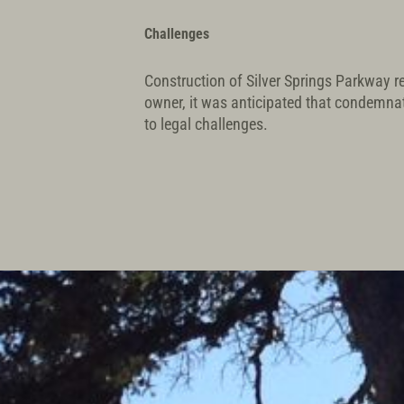
Challenges
Construction of Silver Springs Parkway re
owner, it was anticipated that condemna
to legal challenges.