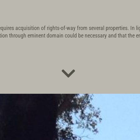
quires acquisition of rights-of-way from several properties. In l
tion through eminent domain could be necessary and that the 