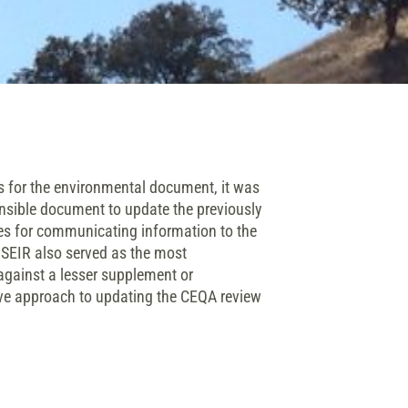
 for the environmental document, it was
ensible document to update the previously
ies for communicating information to the
 SEIR also served as the most
gainst a lesser supplement or
sive approach to updating the CEQA review