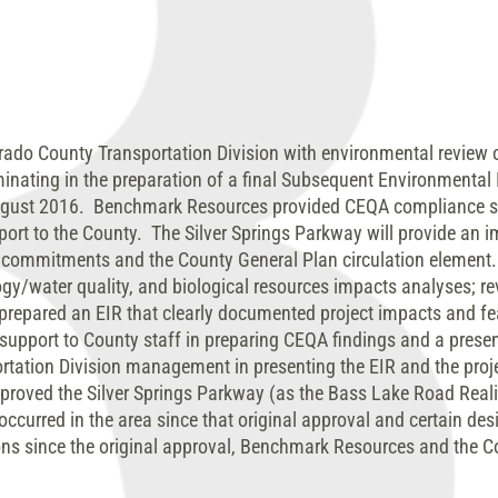
ado County Transportation Division with environmental review o
nating in the preparation of a final Subsequent Environmental 
ugust 2016. Benchmark Resources provided CEQA compliance str
rt to the County. The Silver Springs Parkway will provide an i
t commitments and the County General Plan circulation eleme
rology/water quality, and biological resources impacts analyses; r
prepared an EIR that clearly documented project impacts and fea
upport to County staff in preparing CEQA findings and a presen
tation Division management in presenting the EIR and the projec
pproved the Silver Springs Parkway (as the Bass Lake Road Reali
occurred in the area since that original approval and certain de
ons since the original approval, Benchmark Resources and the C