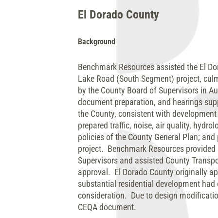
El Dorado County
Background
Benchmark Resources assisted the El Dor
Lake Road (South Segment) project, culmi
by the County Board of Supervisors in A
document preparation, and hearings suppo
the County, consistent with developmen
prepared traffic, noise, air quality, hyd
policies of the County General Plan; and 
project. Benchmark Resources provided s
Supervisors and assisted County Transpor
approval. El Dorado County originally a
substantial residential development had 
consideration. Due to design modificati
CEQA document.