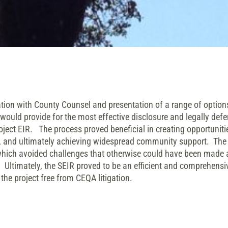
on with County Counsel and presentation of a range of options
would provide for the most effective disclosure and legally def
ject EIR. The process proved beneficial in creating opportunit
ut, and ultimately achieving widespread community support. The
ch avoided challenges that otherwise could have been made a
. Ultimately, the SEIR proved to be an efficient and comprehen
the project free from CEQA litigation.