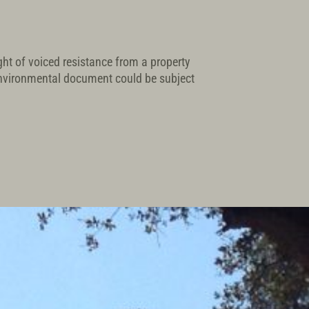
ight of voiced resistance from a property
environmental document could be subject