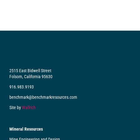
2515 East Bidwell Street
Folsom, California 95630
916.983.9193
benchmark@benchmarkresources.com
Site by
Wallrich
Mineral Resources
Mine Engineering and Design