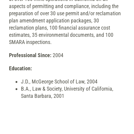
aspects of permitting and compliance, including the
preparation of over 30 use permit and/or reclamation
plan amendment application packages, 30
reclamation plans, 100 financial assurance cost
estimates, 35 environmental documents, and 100
SMARA inspections.
Professional Since:
2004
Education:
J.D., McGeorge School of Law, 2004
B.A., Law & Society, University of California,
Santa Barbara, 2001