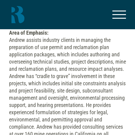
Skip
to
content
Area of Emphasis:
Andrew assists industry clients in managing the
preparation of use permit and reclamation plan
application packages, which includes authoring and
overseeing technical studies, project descriptions, mine
and reclamation plans, and resource impact analyses.
Andrew has “cradle to grave” involvement in these
projects, which includes initial site constraints analysis
and project feasibility, site design, subconsultant
management and oversight, environmental processing
support, and hearing presentations. He provides
experienced formulation of strategies for legal,
environmental, and permitting approval and
compliance. Andrew has provided consulting services
at over 160 mine operations in California on all