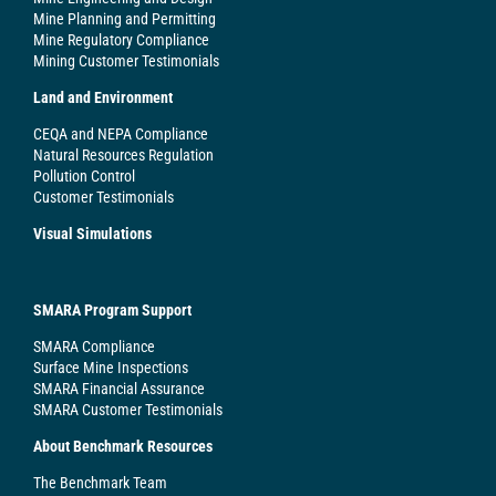
Mine Planning and Permitting
Mine Regulatory Compliance
Mining Customer Testimonials
Land and Environment
CEQA and NEPA Compliance
Natural Resources Regulation
Pollution Control
Customer Testimonials
Visual Simulations
SMARA Program Support
SMARA Compliance
Surface Mine Inspections
SMARA Financial Assurance
SMARA Customer Testimonials
About Benchmark Resources
The Benchmark Team