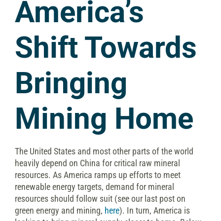
America’s
Shift Towards
Bringing
Mining Home
The United States and most other parts of the world
heavily depend on China for critical raw mineral
resources. As America ramps up efforts to meet
renewable energy targets, demand for mineral
resources should follow suit (see our last post on
green energy and mining,
here
). In turn, America is