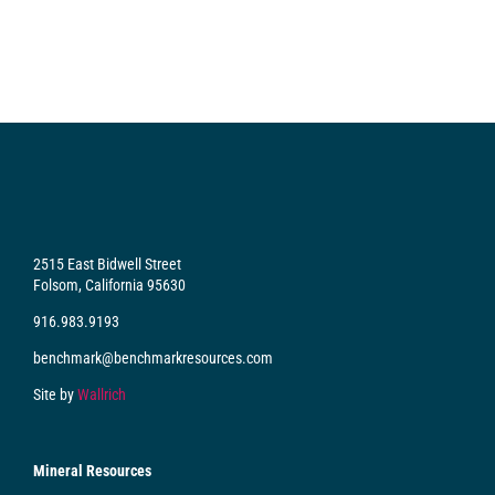
2515 East Bidwell Street
Folsom, California 95630
916.983.9193
benchmark@benchmarkresources.com
Site by
Wallrich
Mineral Resources