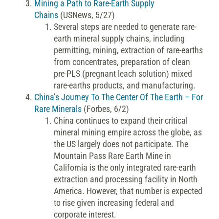
Mining a Path to Rare-Earth Supply
Chains
(USNews, 5/27)
Several steps are needed to generate rare-
earth mineral supply chains, including
permitting, mining, extraction of rare-earths
from concentrates, preparation of clean
pre-PLS (pregnant leach solution) mixed
rare-earths products, and manufacturing.
China’s Journey To The Center Of The Earth – For
Rare Minerals
(Forbes, 6/2)
China continues to expand their critical
mineral mining empire across the globe, as
the US largely does not participate. The
Mountain Pass Rare Earth Mine in
California is the only integrated rare-earth
extraction and processing facility in North
America. However, that number is expected
to rise given increasing federal and
corporate interest.