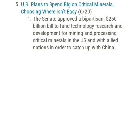
U.S. Plans to Spend Big on Critical Minerals;
Choosing Where Isn’t Easy
(6/20)
The Senate approved a bipartisan, $250
billion bill to fund technology research and
development for mining and processing
critical minerals in the US and with allied
nations in order to catch up with China.