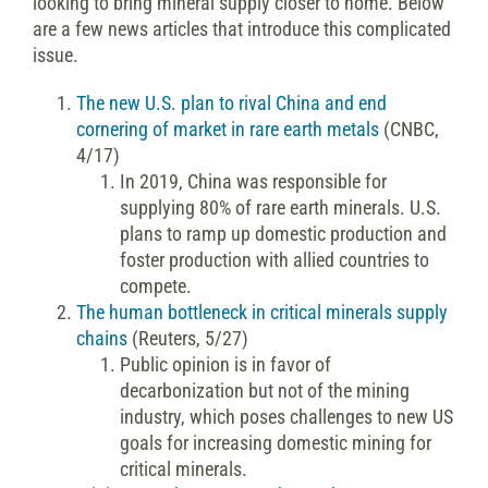
looking to bring mineral supply closer to home. Below
are a few news articles that introduce this complicated
issue.
The new U.S. plan to rival China and end
cornering of market in rare earth metals
(CNBC,
4/17)
In 2019, China was responsible for
supplying 80% of rare earth minerals. U.S.
plans to ramp up domestic production and
foster production with allied countries to
compete.
The human bottleneck in critical minerals supply
chains
(Reuters, 5/27)
Public opinion is in favor of
decarbonization but not of the mining
industry, which poses challenges to new US
goals for increasing domestic mining for
critical minerals.