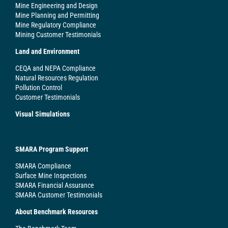
Mine Engineering and Design
Mine Planning and Permitting
Mine Regulatory Compliance
Mining Customer Testimonials
Land and Environment
CEQA and NEPA Compliance
Natural Resources Regulation
Pollution Control
Customer Testimonials
Visual Simulations
SMARA Program Support
SMARA Compliance
Surface Mine Inspections
SMARA Financial Assurance
SMARA Customer Testimonials
About Benchmark Resources